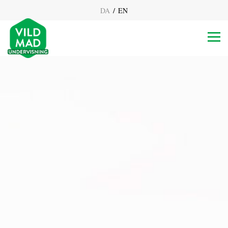
/
DA
EN