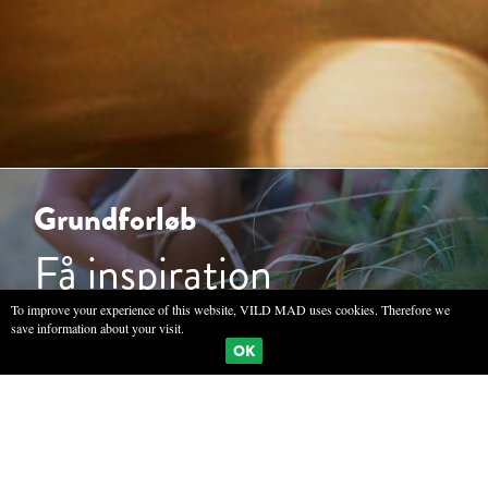
Grundforløb
Få inspiration
To improve your experience of this website, VILD MAD uses cookies. Therefore we
save information about your visit.
OK