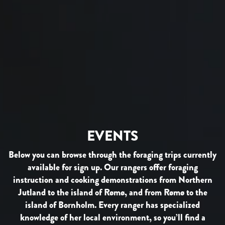
EVENTS
Below you can browse through the foraging trips currently
available for sign up. Our rangers offer foraging
instruction and cooking demonstrations from Northern
Jutland to the island of Rømø, and from Rømø to the
island of Bornholm. Every ranger has specialized
knowledge of her local environment, so you’ll find a