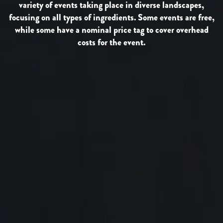
variety of events taking place in diverse landscapes,
focusing on all types of ingredients. Some events are free,
while some have a nominal price tag to cover overhead
costs for the event.