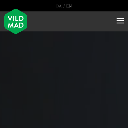
/
DA
EN