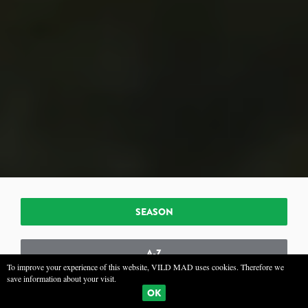
SEASON
A-Z
To improve your experience of this website, VILD MAD uses cookies. Therefore we
save information about your visit.
OK
TYPE