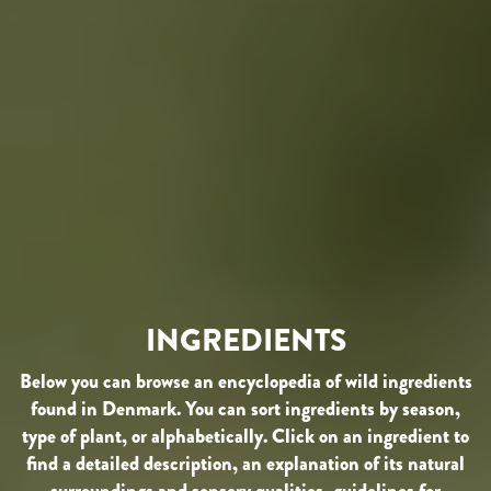
INGREDIENTS
Below you can browse an encyclopedia of wild ingredients
found in Denmark. You can sort ingredients by season,
type of plant, or alphabetically. Click on an ingredient to
find a detailed description, an explanation of its natural
surroundings and sensory qualities, guidelines for