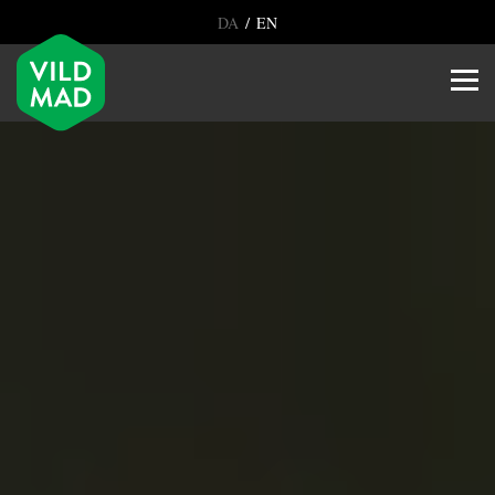
/
DA
EN