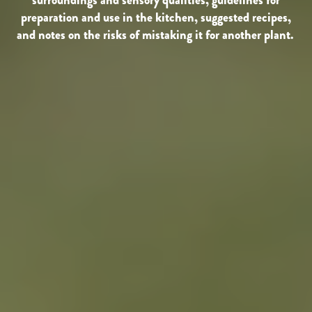
preparation and use in the kitchen, suggested recipes,
and notes on the risks of mistaking it for another plant.