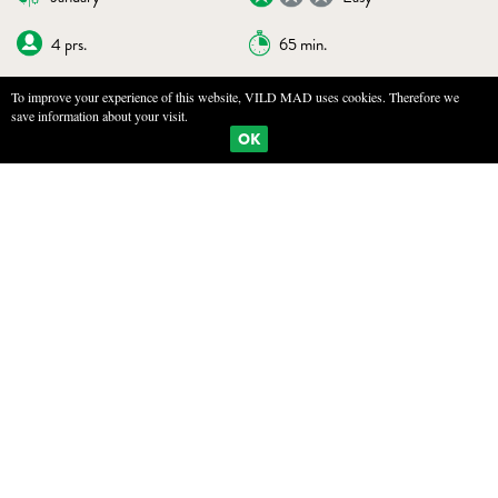
4 prs.
65 min.
To improve your experience of this website, VILD MAD uses cookies. Therefore we
save information about your visit.
BOOKMARKS
PRINT
OK
BAKED POTATO WITH HERB BUTTER
INGREDIENTS
4 large potatoes
125g salted butter
Zest of half a lemon
100g wild herbs, preferably a mix
A pinch of salt
A pinch of black pepper