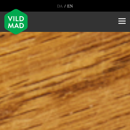
/
DA
EN