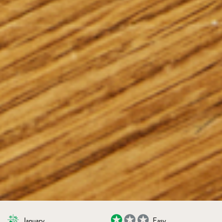
January
Easy