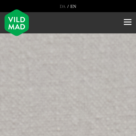
/
DA
EN