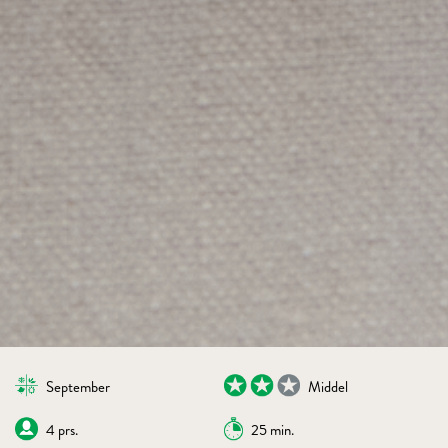
September
Middel
4 prs.
25 min.