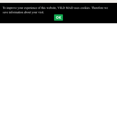
To improve your experience of this website, VILD MAD uses cookies. Therefore we
save information about your visit.
BOOKMARKS
PRINT
OK
PRESERVED MUSHROOMS
INGREDIENTS
1 kg Mushrooms (ex. ceps, orange milkscaps or chantarelles)
500 ml water
500 ml white wine vinegar
1 tablespoon sea salt
1 tablespoon sugar
800 ml olie (raps eller solsikke)
black pepper