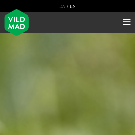
/
DA
EN