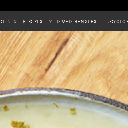
DIENTS
RECIPES
VILD MAD-RANGERS
ENCYCLOP