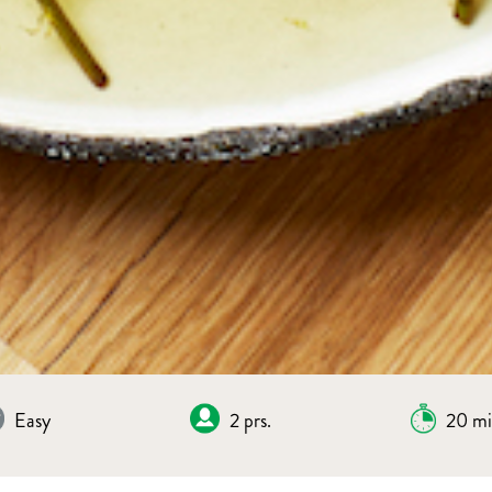
Easy
2 prs.
20 mi