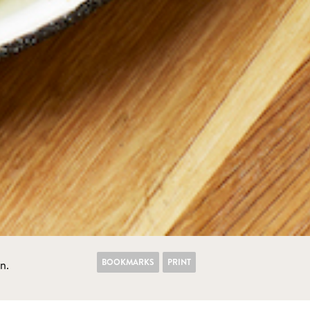
BOOKMARKS
PRINT
n.