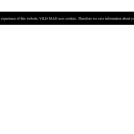
experience of this website, VILD MAD uses cookies. Therefore we save information about you
DIRECTIONS
Put sugar and lime juice in a g
Fill the glass with crushed ice
Take a couple of mint leaves, 
Tear the mint leaves into smal
Add rum and club soda, and st
Add the mint stalks.
Finish the drink by adding th
good idea to mix the ingredients in a pitcher with ice, and pour into glass