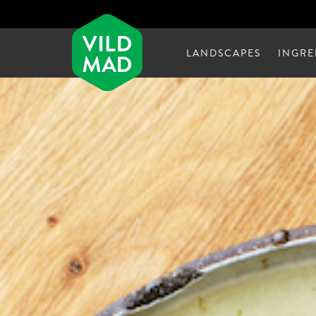
LANDSCAPES
INGRE