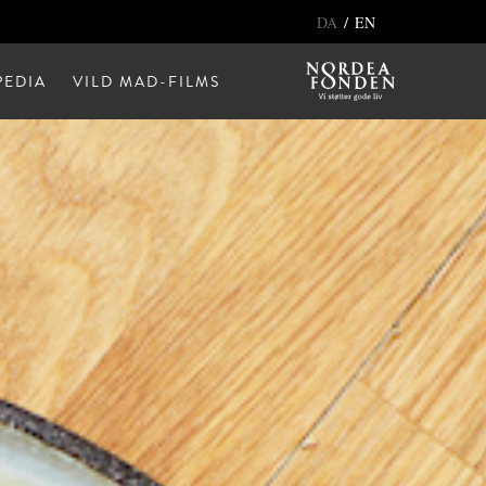
/
DA
EN
EDIA
VILD MAD-FILMS