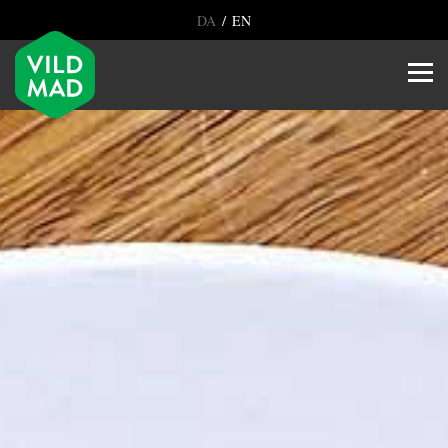
/
DA
EN