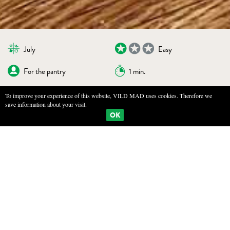
July
Easy
For the pantry
1 min.
To improve your experience of this website, VILD MAD uses cookies. Therefore we
save information about your visit.
BOOKMARKS
PRINT
OK
BLANCHED AND SALTED HEDGEHOG
MUSHROOM
INGREDIENTS
500 g hedgehog mushrooms
500 g sea salt