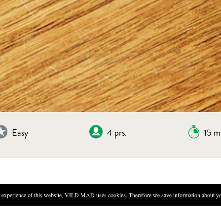
Easy
4 prs.
15 m
experience of this website, VILD MAD uses cookies. Therefore we save information about you
DIRECTIONS