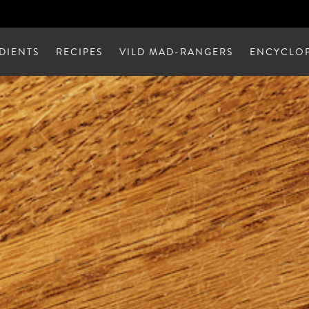
DIENTS
RECIPES
VILD MAD-RANGERS
ENCYCLOP