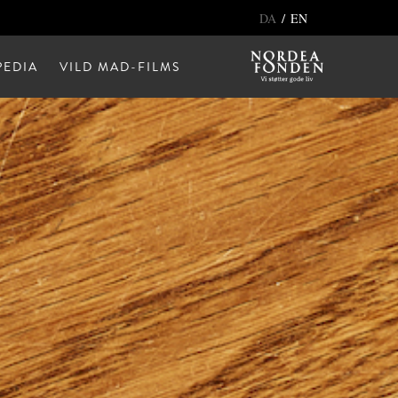
/
DA
EN
EDIA
VILD MAD-FILMS