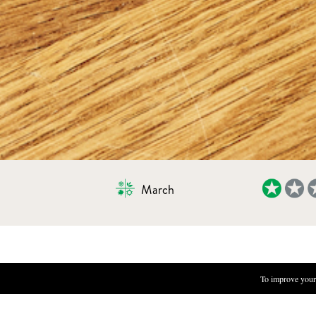
March
OMELET WITH GREEN HERBS
To improve your 
INGREDIENTS