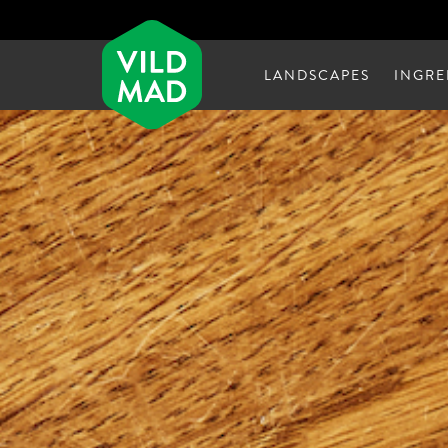
LANDSCAPES
INGRE