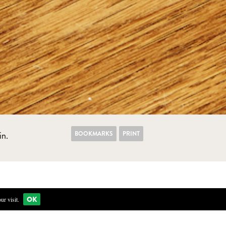
BOOKMARKS
PRINT
in.
OK
r visit.