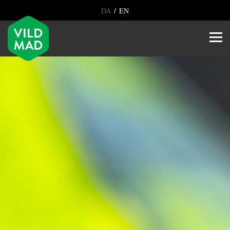
/
DA
EN