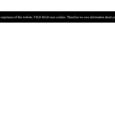
experience of this website, VILD MAD uses cookies. Therefore we save information about you
DIRECTIONS
Toast the two thyme twigs on 
must not burn. Add sugar, and
When the sugar is brown and c
paper, and let it rest until t
When the sugar is completely f
the thyme twigs into the jar a
Add schnapps, close the jar, an
Strain the schnapps and pour i
cooking. Try seasoning a sauce with this schnapps.