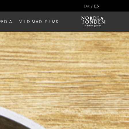
/
DA
EN
EDIA
VILD MAD-FILMS