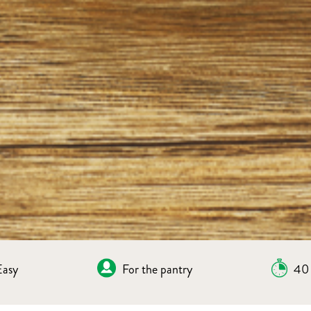
Easy
For the pantry
40 