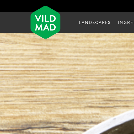
LANDSCAPES
INGRE