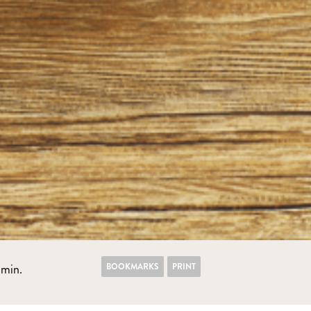
BOOKMARKS
PRINT
min.