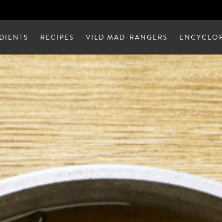
DIENTS
RECIPES
VILD MAD-RANGERS
ENCYCLOP