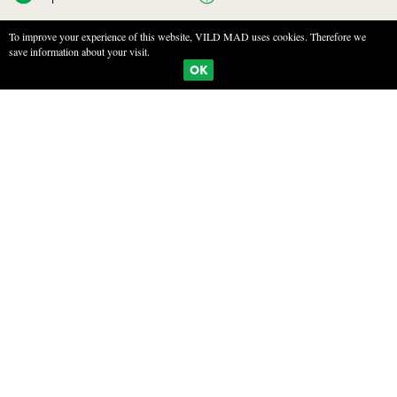
To improve your experience of this website, VILD MAD uses cookies. Therefore we
save information about your visit.
BOOKMARKS
PRINT
OK
POACHED WILD PEARS IN RED WINE
INGREDIENTS
4 wild pears
500 ml redwine
200g sugar
3 cloves
2 star anis
1 cinnamon stick
FREMGANGSMÅDE