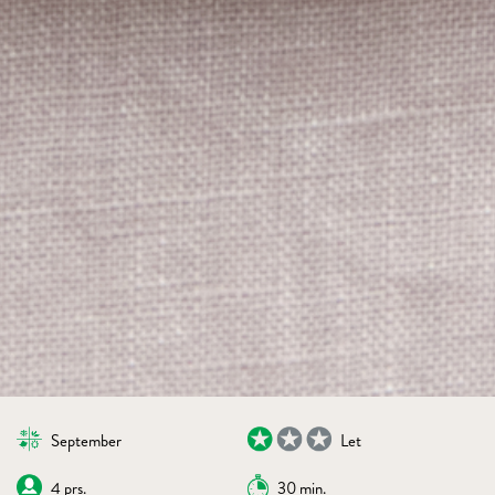
September
Let
4 prs.
30 min.