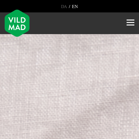
/
DA
EN