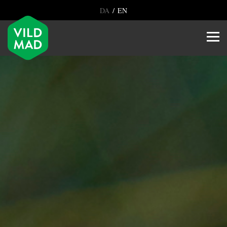
/
DA
EN