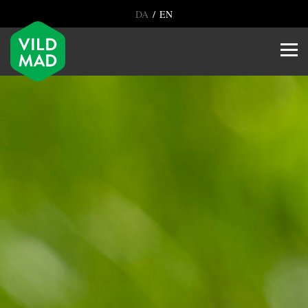
/
DA
EN