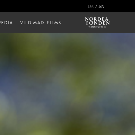
/
DA
EN
EDIA
VILD MAD-FILMS