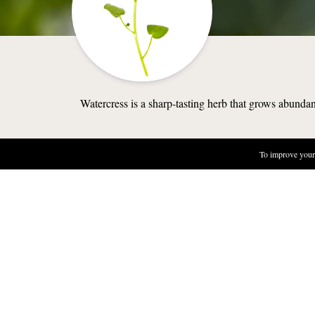
Watercress is a sharp-tasting herb that grows abundan
To improve your 
NATURE
WHERE TO 
Watercress ca
the banks or 
in streams wh
Lakes, stream