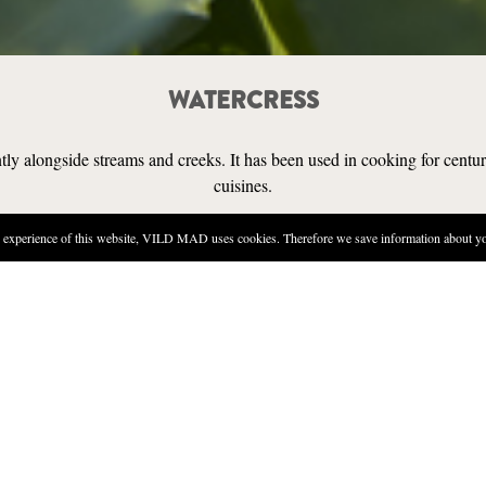
WATERCRESS
tly alongside streams and creeks. It has been used in cooking for centuri
cuisines.
experience of this website, VILD MAD uses cookies. Therefore we save information about you
SENSORY
FIND IT
n be found in and around streams, lakes, and creeks that have a good flow of 
in the water itself (though in that case, part of the plant will be hidden). Take
ere cattle or sheep graze nearby, as infected animals can transmit a liver fluke 
s.