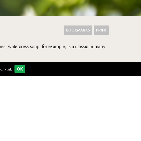
BOOKMARKS
PRINT
es; watercress soup, for example, is a classic in many
OK
r visit.
KITCHEN
clear water. It can grow on
 care not to pick watercress
parasite to humans.