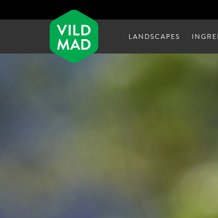
LANDSCAPES
INGRE