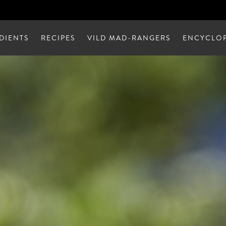
DIENTS
RECIPES
VILD MAD-RANGERS
ENCYCLOP