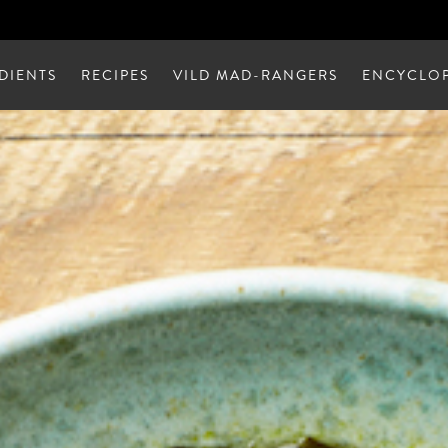
DIENTS
RECIPES
VILD MAD-RANGERS
ENCYCLOP