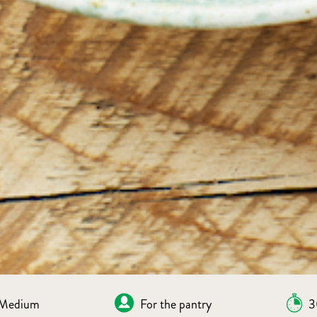
Medium
For the pantry
3