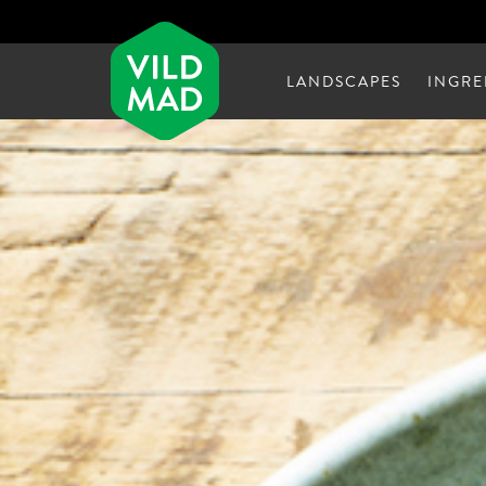
LANDSCAPES
INGRE