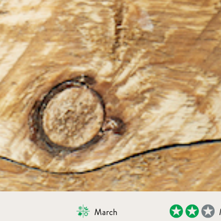
March