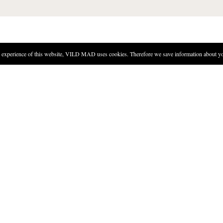
experience of this website, VILD MAD uses cookies. Therefore we save information about you
DIRECTIONS
Heat the saltwater to 80 degre
water.
Let infuse for eight minutes.
Strain the liquid.
Mix the seaweed with the rest 
Put the vinegar somewhere dar
Pour the vinegar into a bottle