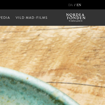
/
DA
EN
EDIA
VILD MAD-FILMS