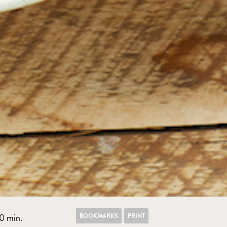
BOOKMARKS
PRINT
0 min.