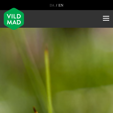
/
DA
EN