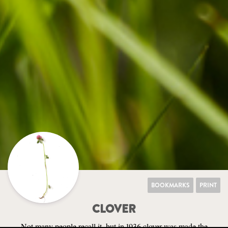
BOOKMARKS
PRINT
CLOVER
Not many people recall it, but in 1936 clover was made the