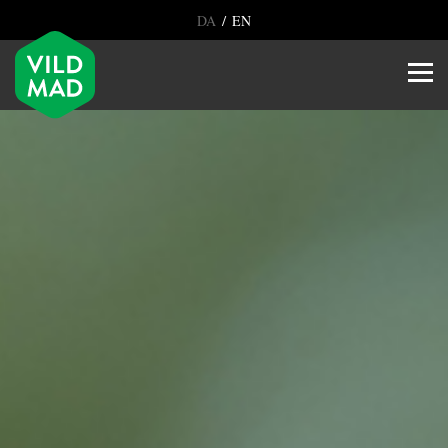
/
DA
EN