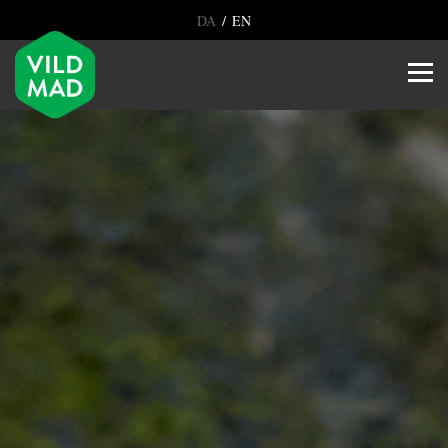
/
DA
EN