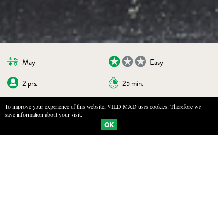
May
Easy
2 prs.
25 min.
To improve your experience of this website, VILD MAD uses cookies. Therefore we
save information about your visit.
BOOKMARKS
PRINT
OK
WATERCRESS PURÉE
INGREDIENTS
Large handful of watercress (or use roset cress, scurvy, or shepherd's
purse)