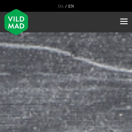
/
DA
EN