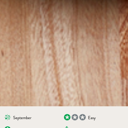
September
Easy