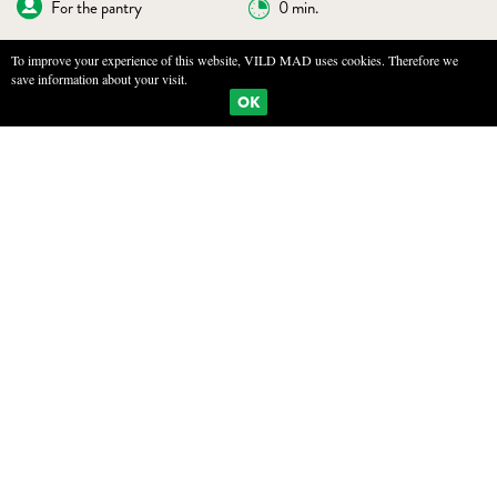
For the pantry
0 min.
To improve your experience of this website, VILD MAD uses cookies. Therefore we
save information about your visit.
BOOKMARKS
PRINT
OK
SALTED AND DRIED WILD APPLE
INGREDIENTS
10kg Wild Apple
1200g sea salt
FOR APPLE TEA
3L water
Fennel seeds
Dried apples
Apple flowers