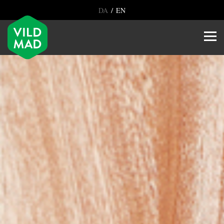
/
DA
EN