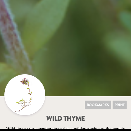
BOOKMARKS
PRINT
WILD THYME
Wild thyme (or creeping thyme) is a milder version of the variety