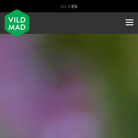
/
DA
EN