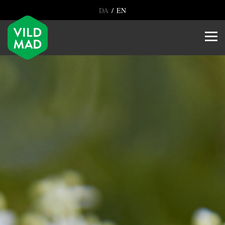
/
DA
EN