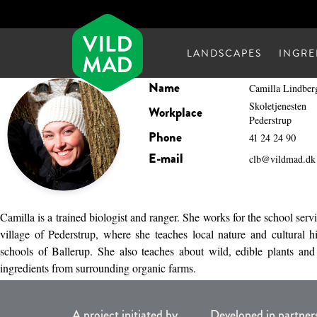
LANDSCAPES
INGRE
Name
Camilla Lindber
Skoletjenesten
Workplace
Pederstrup
Phone
41 24 24 90
E-mail
clb@vildmad.dk
Camilla is a trained biologist and ranger. She works for the school servi
village of Pederstrup, where she teaches local nature and cultural h
schools of Ballerup. She also teaches about wild, edible plants an
ingredients from surrounding organic farms.
A project initiated by
Developed in partner