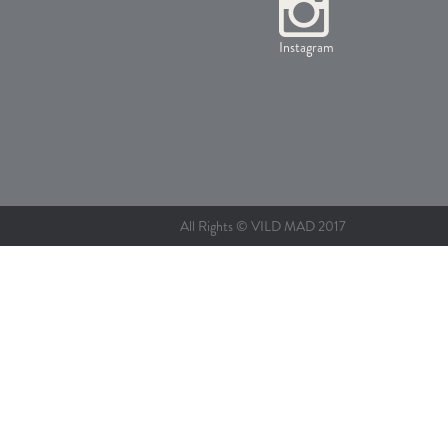
Instagram
All Rights © VILD MAD 2017