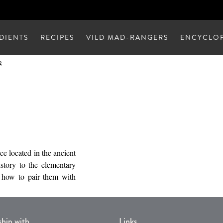
DIENTS
RECIPES
VILD MAD-RANGERS
ENCYCLOP
g
ce located in the ancient
istory to the elementary
d how to pair them with
ship with
Links