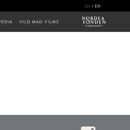
/
DA
EN
EDIA
VILD MAD-FILMS