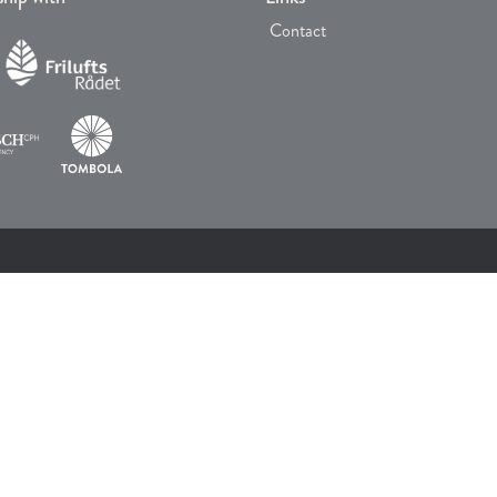
Contact