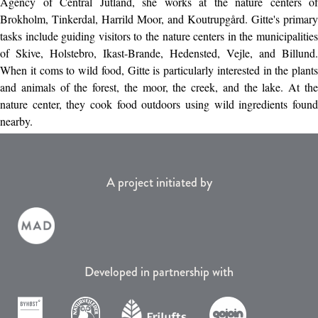
Agency of Central Jutland, she works at the nature centers of
Brokholm, Tinkerdal, Harrild Moor, and Koutrupgård. Gitte's primary
tasks include guiding visitors to the nature centers in the municipalities
of Skive, Holstebro, Ikast-Brande, Hedensted, Vejle, and Billund.
When it coms to wild food, Gitte is particularly interested in the plants
and animals of the forest, the moor, the creek, and the lake. At the
nature center, they cook food outdoors using wild ingredients found
nearby.
A project initiated by
Developed in partnership with