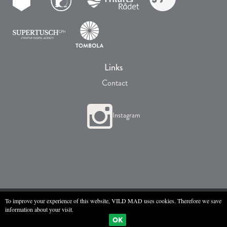
Links
Contact
Instagram
All Rights © VILD MAD 2017
To improve your experience of this website, VILD MAD uses cookies. Therefore we save
information about your visit.
OK