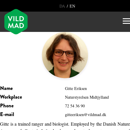
/
DA
EN
Name
Gitte Eriksen
Workplace
Naturstyrelsen Midtjylland
Phone
72 54 36 90
E-mail
gitteeriksen@vildmad.dk
Gitte is a trained ranger and biologist. Employed by the Danish Nature