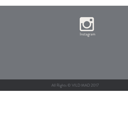
Instagram
All Rights © VILD MAD 2017