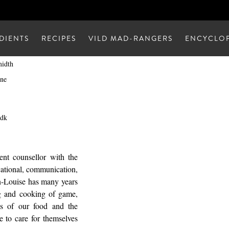
DIENTS
RECIPES
VILD MAD-RANGERS
ENCYCLOP
midth
ne
.dk
nt counsellor with the
cational, communication,
en-Louise has many years
ng and cooking of game,
ins of our food and the
e to care for themselves