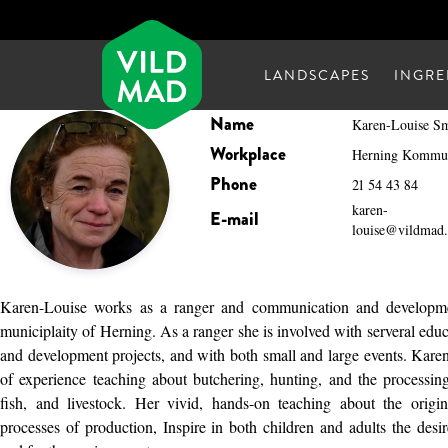
LANDSCAPES
INGRE
Name
Karen-Louise S
Workplace
Herning Kommu
Phone
21 54 43 84
karen-
E-mail
louise@vildmad
Karen-Louise works as a ranger and communication and developme
municiplaity of Herning. As a ranger she is involved with serveral edu
and development projects, and with both small and large events. Kar
of experience teaching about butchering, hunting, and the processi
fish, and livestock. Her vivid, hands-on teaching about the orig
processes of production, Inspire in both children and adults the desir