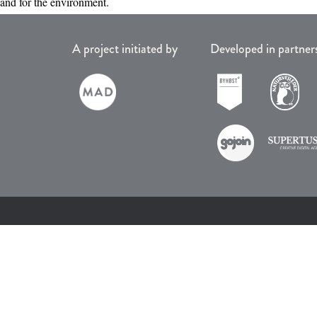
and for the environment.
A project initiated by
Developed in partner