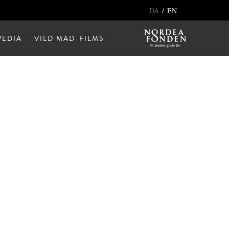
/
DA
EN
EDIA
VILD MAD-FILMS