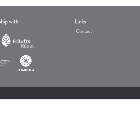
ship with
Links
Contact