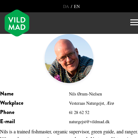
/
DA
EN
Name
Nils Ørum-Nielsen
Workplace
Vesteraas Naturgejst, Ærø
Phone
61 28 62 52
E-mail
naturgejst@vildmad.dk
Nils is a trained fishmaster, organic supervisor, green guide, and ranger.