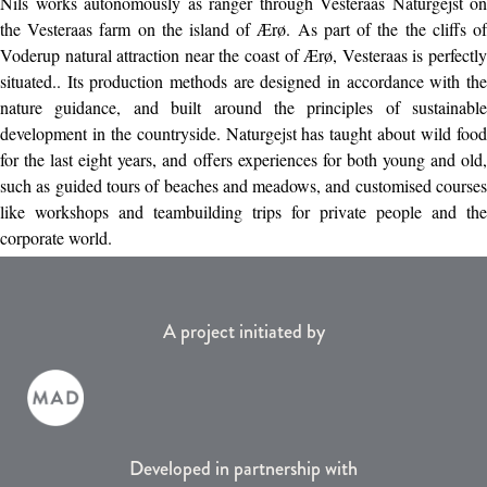
Nils works autonomously as ranger through Vesteraas Naturgejst on
the Vesteraas farm on the island of Ærø. As part of the the cliffs of
Voderup natural attraction near the coast of Ærø, Vesteraas is perfectly
situated.. Its production methods are designed in accordance with the
nature guidance, and built around the principles of sustainable
development in the countryside. Naturgejst has taught about wild food
for the last eight years, and offers experiences for both young and old,
such as guided tours of beaches and meadows, and customised courses
like workshops and teambuilding trips for private people and the
corporate world.
A project initiated by
Developed in partnership with