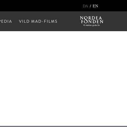
/
DA
EN
EDIA
VILD MAD-FILMS