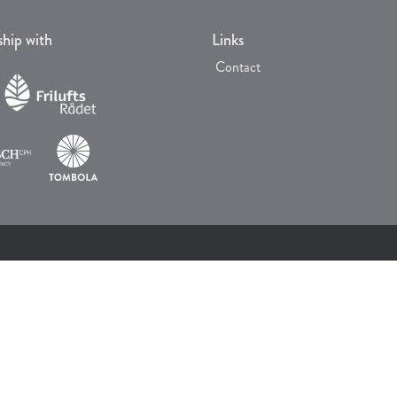
ship with
Links
Contact