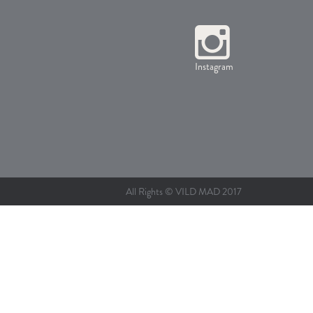
Instagram
All Rights © VILD MAD 2017