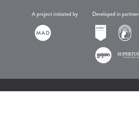
A project initiated by
Developed in partner