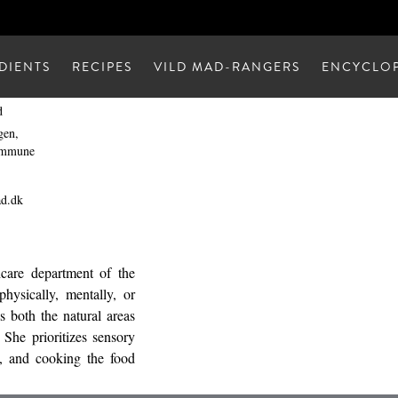
DIENTS
RECIPES
VILD MAD-RANGERS
ENCYCLOP
d
gen,
ommune
ad.dk
hcare department of the
hysically, mentally, or
es both the natural areas
 She prioritizes sensory
s, and cooking the food