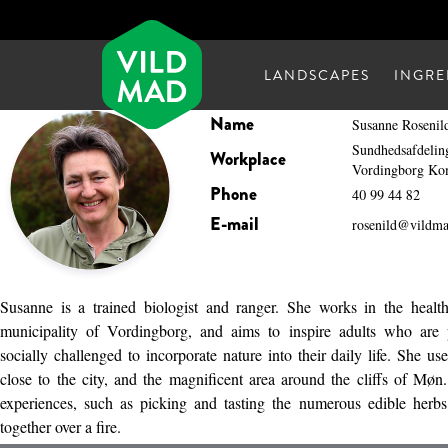
LANDSCAPES
INGRE
Name
Susanne Rosenil
Sundhedsafdelin
Workplace
Vordingborg K
Phone
40 99 44 82
E-mail
rosenild@vildm
Susanne is a trained biologist and ranger. She works in the healt
municipality of Vordingborg, and aims to inspire adults who are p
socially challenged to incorporate nature into their daily life. She us
close to the city, and the magnificent area around the cliffs of Møn.
experiences, such as picking and tasting the numerous edible herb
together over a fire.