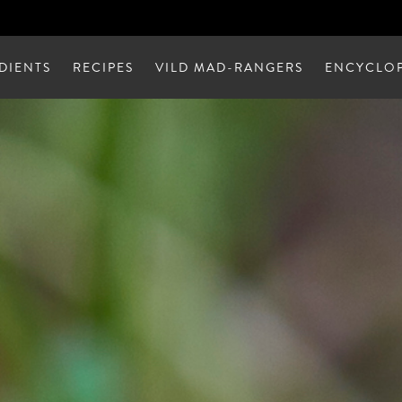
DIENTS
RECIPES
VILD MAD-RANGERS
ENCYCLOP