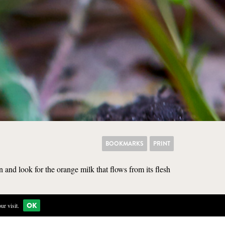
BOOKMARKS
PRINT
 and look for the orange milk that flows from its flesh
OK
r visit.
KITCHEN