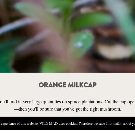
ORANGE MILKCAP
'll find in very large quantities on spruce plantations. Cut the cap open
—then you'll be sure that you've got the right mushroom.
experience of this website, VILD MAD uses cookies. Therefore we save information about you
SENSORY