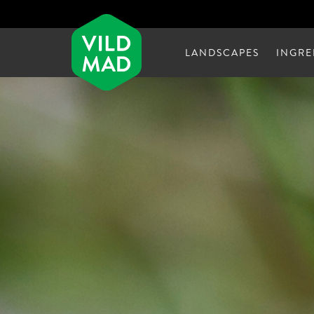
LANDSCAPES
INGRE