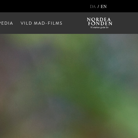
/
DA
EN
EDIA
VILD MAD-FILMS