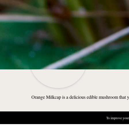
Orange Milkcap is a delicious edible mushroom that you
To improve your 
NATURE