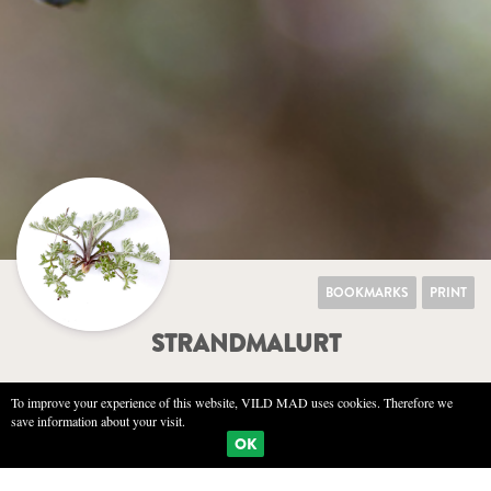
BOOKMARKS
PRINT
STRANDMALURT
To improve your experience of this website, VILD MAD uses cookies. Therefore we
save information about your visit.
NATURE
SENSORY
KITCHEN
OK