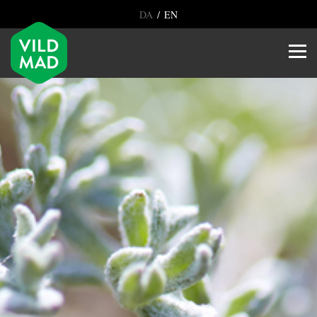
/
DA
EN