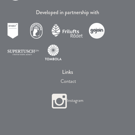
Developed in partnership with
Links
Contact
Instagram