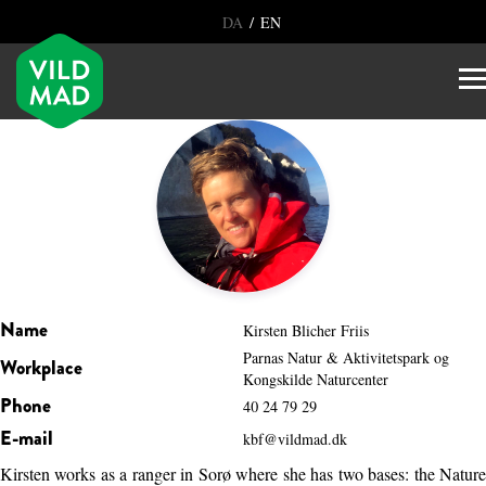
/
DA
EN
Name
Kirsten Blicher Friis
Parnas Natur & Aktivitetspark og
Workplace
Kongskilde Naturcenter
Phone
40 24 79 29
E-mail
kbf@vildmad.dk
Kirsten works as a ranger in Sorø where she has two bases: the Nature