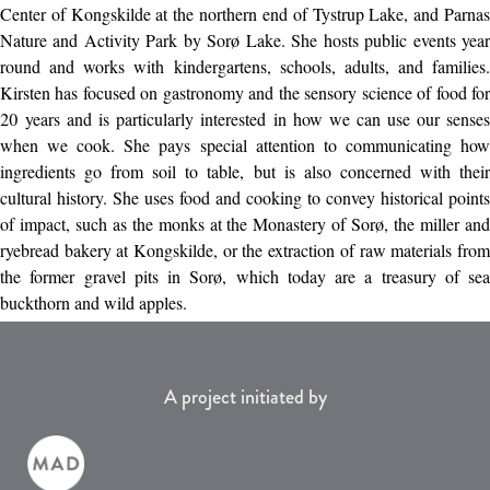
Center of Kongskilde at the northern end of Tystrup Lake, and Parnas
Nature and Activity Park by Sorø Lake. She hosts public events year
round and works with kindergartens, schools, adults, and families.
Kirsten has focused on gastronomy and the sensory science of food for
20 years and is particularly interested in how we can use our senses
when we cook. She pays special attention to communicating how
ingredients go from soil to table, but is also concerned with their
cultural history. She uses food and cooking to convey historical points
of impact, such as the monks at the Monastery of Sorø, the miller and
ryebread bakery at Kongskilde, or the extraction of raw materials from
the former gravel pits in Sorø, which today are a treasury of sea
buckthorn and wild apples.
A project initiated by